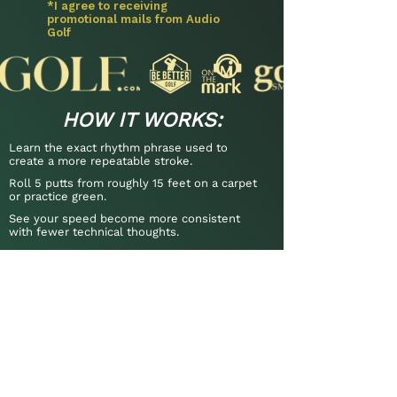
*I agree to receiving
promotional mails from Audio
Golf
HOW IT WORKS:
Learn the exact rhythm phrase used to
create a more repeatable stroke.
Roll 5 putts from roughly 15 feet on a carpet
or practice green.
See your speed become more consistent
with fewer technical thoughts.
Includes guidance on the most
common rhythm mistakes so you can
get the phrase working quickly.
"A reliable way to repeat your rhythm."
- Brad Faxon, 8× PGA Tour Winner
“My putting stats are now at a
scratch level."
- Jan H., 10 HCP