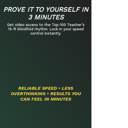
PROVE IT TO YOURSELF IN
3 MINUTES
Get video access to the Top-100 Teacher’s
15-ft blindfold rhythm. Lock in your speed
control instantly.​
RELIABLE SPEED • LESS
OVERTHINKING • RESULTS YOU
CAN FEEL IN MINUTES