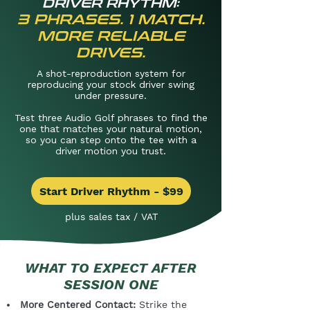
DRIVER RHYTHM:
3 PHRASES. 1 MATCH.
MORE RELIABLE
DRIVES.
A shot-reproduction system for
reproducing your stock driver swing
under pressure.
Test three Audio Golf phrases to find the
one that matches your natural motion,
so you can step onto the tee with a
driver motion you trust.
Start Driver Rhythm - $99
plus sales tax / VAT
WHAT TO EXPECT AFTER
SESSION ONE
More Centered Contact:
Strike the