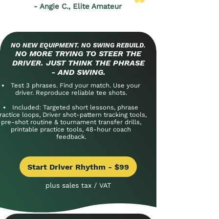
- Angie C., Elite Amateur
NO NEW EQUIPMENT. NO SWING REBUILD.
NO MORE TRYING TO STEER THE
DRIVER. JUST THINK THE PHRASE
- AND SWING.
Test 3 phrases. Find your match. Use your
driver. Reproduce reliable tee shots.
Included: Targeted short lessons, phrase
ractice loops, Driver shot-pattern tracking tools,
pre-shot routine & tournament transfer drills,
printable practice tools, 48-hour coach
feedback.
Start Driver Rhythm - $99
plus sales tax / VAT