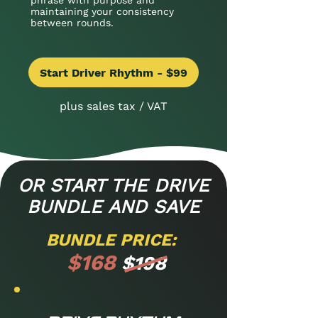
phrase with purpose and
maintaining your consistency
between rounds.
Start Driver Rhythm - $99
plus sales tax / VAT
OR START THE DRIVE
BUNDLE AND SAVE
BUNDLE PRICE:
$168
$198