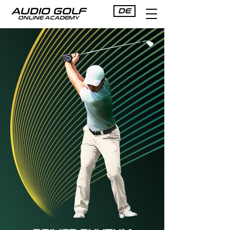
AUDIO GOLF
DE
ONLINE ACADEMY