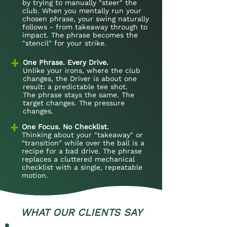
by trying to manually "steer" the
club. When you mentally run your
chosen phrase, your swing naturally
follows - from takeaway through to
impact. The phrase becomes the
"stencil" for your strike.
+
One Phrase. Every Drive.
Unlike your irons, where the club
changes, the Driver is about one
result: a predictable tee shot.
The phrase stays the same. The
target changes. The pressure
changes.
+
One Focus. No Checklist.
Thinking about your "takeaway" or
"transition" while over the ball is a
recipe for a bad drive. The phrase
replaces a cluttered mechanical
checklist with a single, repeatable
motion.
WHAT OUR CLIENTS SAY