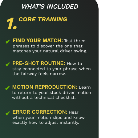
WHAT’S INCLUDED
1.
CORE TRAINING
FIND YOUR MATCH​:
✔
Test three
phrases to discover the one that
matches your natural driver swing.
PRE-SHOT ROUTINE​:
✔
How to
stay connected to your phrase when
the fairway feels narrow.
MOTION REPRODUCTION​:
✔
Learn
to return to your stock driver motion
without a technical checklist.
ERROR CORRECTION:
✔
Hear
when your motion slips and know
exactly how to adjust instantly.