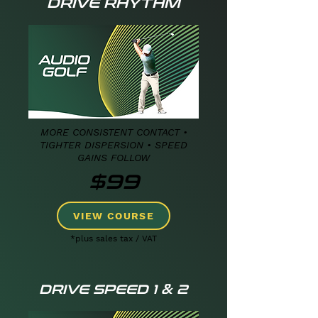
DRIVE RHYTHM
MORE CONSISTENT CONTACT •
TIGHTER DISPERSION • SPEED
GAINS FOLLOW
$99
VIEW COURSE
*plus sales tax / VAT
DRIVE SPEED 1 & 2