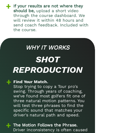
+
If your results are not where they
should be,
upload a short video
through the course dashboard. We
will review it within 48 hours and
send coach feedback. Included with
the course.
​WHY IT WORKS
SHOT
REPRODUCTION
+
Find Your Match.
Stop trying to copy a Tour pro's
swing. Through years of coaching,
we’ve found most golfers fit one of
three natural motion patterns. You
will test three phrases to find the
specific sound that matches your
driver's natural path and speed.
+
The Motion Follows the Phrase.
Driver inconsistency is often caused