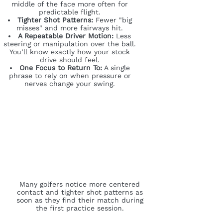
middle of the face more often for
predictable flight.
Tighter Shot Patterns:
Fewer "big
misses" and more fairways hit.
A Repeatable Driver Motion:
Less
steering or manipulation over the ball.
You’ll know exactly how your stock
drive should feel.
One Focus to Return To:
A single
phrase to rely on when pressure or
nerves change your swing.
Many golfers notice more centered
contact and tighter shot patterns as
soon as they find their match during
the first practice session.