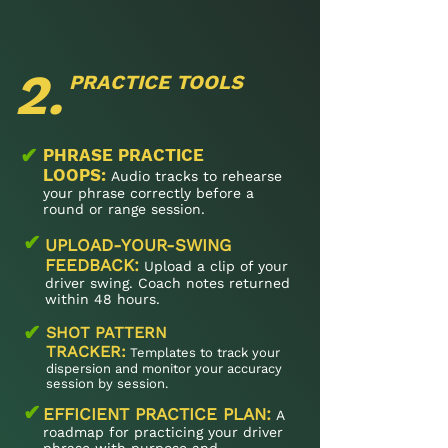
2.
PRACTICE TOOLS
✔
PHRASE PRACTICE
LOOPS:
Audio tracks to rehearse
your phrase correctly before a
round or range session.
✔
UPLOAD-YOUR-SWING
FEEDBACK:
Upload a clip of your
driver swing. Coach notes returned
within 48 hours.
✔
SHOT PATTERN
TRACKER:
Templates to track your
dispersion and monitor your accuracy
session by session.
✔
EFFICIENT PRACTICE PLAN:
A
roadmap for practicing your driver