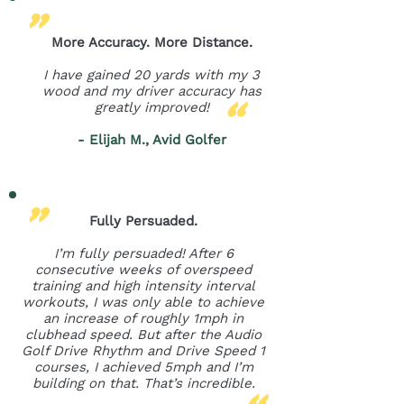
"
More Accuracy. More Distance.
I have gained 20 yards with my 3
"
wood and my driver accuracy has
greatly improved!
- Elijah M., Avid Golfer
"
Fully Persuaded.
I’m fully persuaded! After 6
consecutive weeks of overspeed
training and high intensity interval
workouts, I was only able to achieve
an increase of roughly 1mph in
clubhead speed. But after the Audio
Golf Drive Rhythm and Drive Speed 1
courses, I achieved 5mph and I’m
"
building on that. That’s incredible.