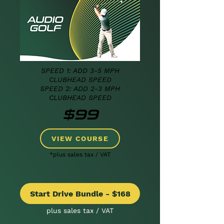
SPEED 1: ADD 3-5 MPH
CLUBHEAD SPEED
SPEED 2: ADD 2-3
MPH
CLUBHEAD SPEED
$99
VIEW COURSE
*plus sales tax / VAT
Start Drive Bundle - $168
plus sales tax / VAT