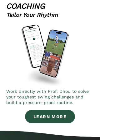
COACHING
Tailor Your Rhythm
Work directly with Prof. Chou to solve
your toughest swing challenges and
build a pressure-proof routine.
LEARN MORE