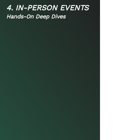
4. IN-PERSON EVENTS
Hands-On Deep Dives