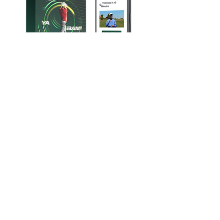
Sign up for our FREE 15-Foot Tempo
Demo and feel the rhythm difference:​
Instant Tempo “Click”​
Think one simple audio phrase as you
swing - your stroke syncs immediately.
Tighter Grouping​