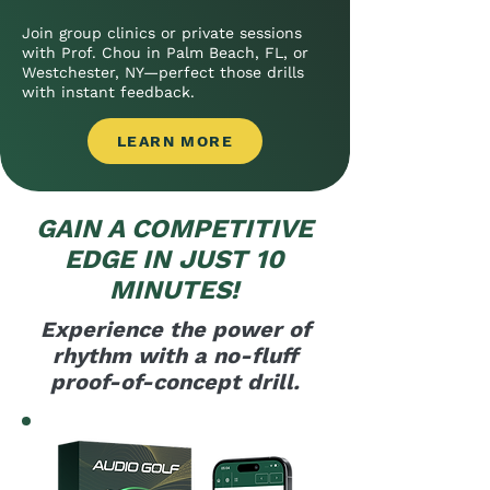
Join group clinics or private sessions
with Prof. Chou in Palm Beach, FL, or
Westchester, NY—perfect those drills
with instant feedback.
LEARN MORE
GAIN A COMPETITIVE
EDGE IN JUST 10
MINUTES!
Experience the power of
rhythm with a no-fluff
proof-of-concept drill.