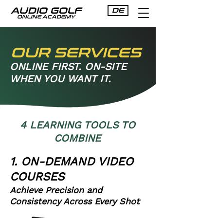
AUDIO GOLF
DE
ONLINE ACADEMY
OUR SERVICES
ONLINE FIRST. ON-SITE
WHEN YOU WANT IT.
4 LEARNING TOOLS TO
COMBINE
1. ON-DEMAND VIDEO
COURSES
Achieve Precision and
Consistency Across Every Shot