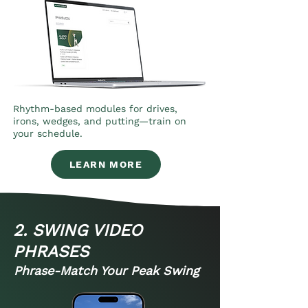
Rhythm-based modules for drives,
irons, wedges, and putting—train on
your schedule.
LEARN MORE
2. SWING VIDEO
PHRASES
Phrase-Match Your Peak Swing