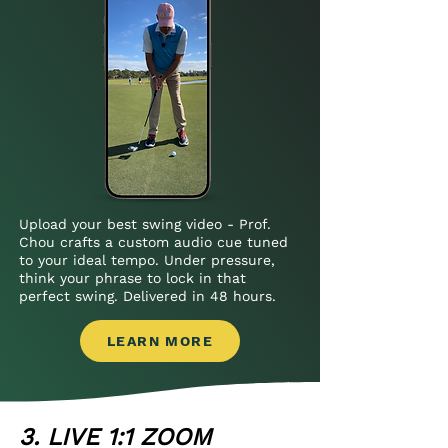
Upload your best swing video - Prof.
Chou crafts a custom audio cue tuned
to your ideal tempo. Under pressure,
think your phrase to lock in that
perfect swing. Delivered in 48 hours.
LEARN MORE
3. LIVE 1:1 ZOOM