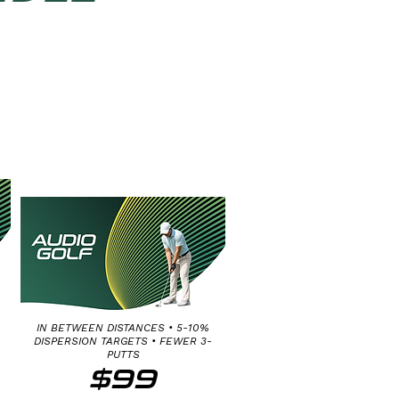
MEDIUM & LONG
PUTT FINE
DISTANCE CONTROL
15-65 FT
IN BETWEEN DISTANCES • 5-10%
DISPERSION TARGETS • FEWER 3-
PUTTS
$99