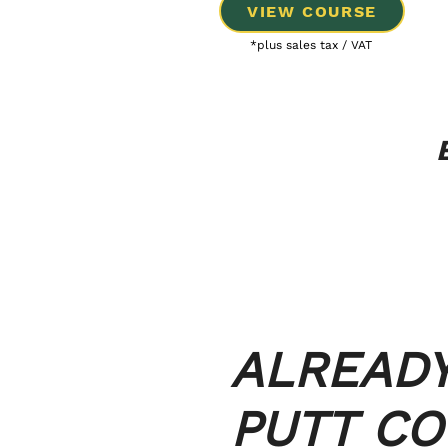
VIEW COURSE
*plus sales tax / VAT
ALREAD
PUTT C