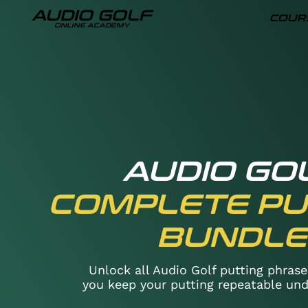
AUDIO GOLF
COUR
ONLINE ACADEMY
AUDIO GO
COMPLETE PU
BUNDLE
Unlock all Audio Golf putting phrase
you keep your putting repeatable und