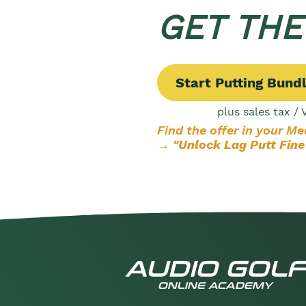
GET TH
Start Putting Bund
plus sales tax / 
Find the offer in your M
→ "Unlock Lag Putt Fine
AUDIO GOLF
ONLINE ACADEMY