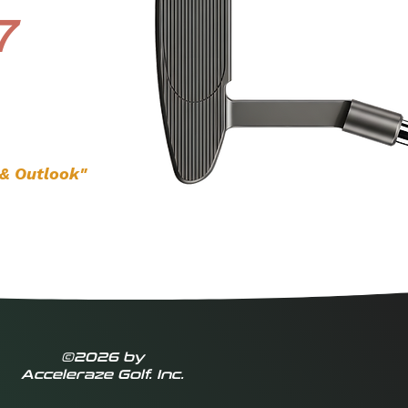
7
 & Outlook"
©2026 by
Acceleraze Golf. Inc.