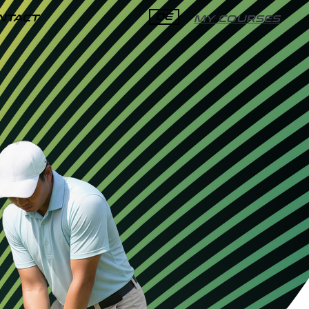
DE
NTACT
MY COURSES