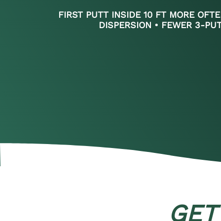
FIRST PUTT INSIDE 10 FT MORE OFTE
DISPERSION • FEWER 3-PU
GET