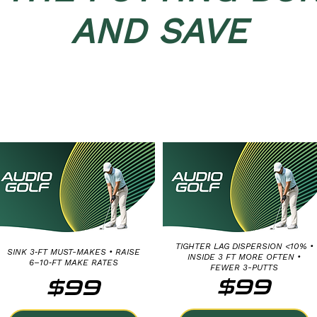
AND SAVE
MEDIUM PUTT
LONG PUTT
DISTANCE CONTROL:
DISTANCE CONTROL:
20, 25 AND 30 FEET
40, 50 AND 60 FEET
TIGHTER LAG DISPERSION <10% •
SINK 3‑FT MUST-MAKES • RAISE
INSIDE 3 FT MORE OFTEN •
6–10‑FT MAKE RATES
FEWER 3-PUTTS
$99
$99