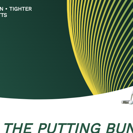
N • TIGHTER
TTS
 THE PUTTING BU