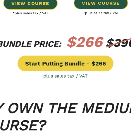
VIEW COURSE
VIEW COURSE
*plus sales tax / VAT
*plus sales tax / VAT
$266
$39
BUNDLE PRICE:
Start Putting Bundle - $266
plus sales tax / VAT
Y OWN THE MEDI
OURSE?