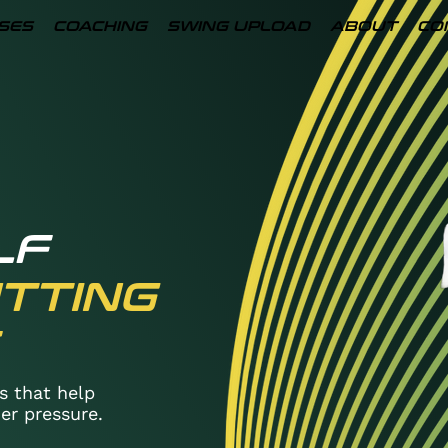
SES
COACHING
SWING UPLOAD
ABOUT
CO
LF
TTING
s that help
er pressure.