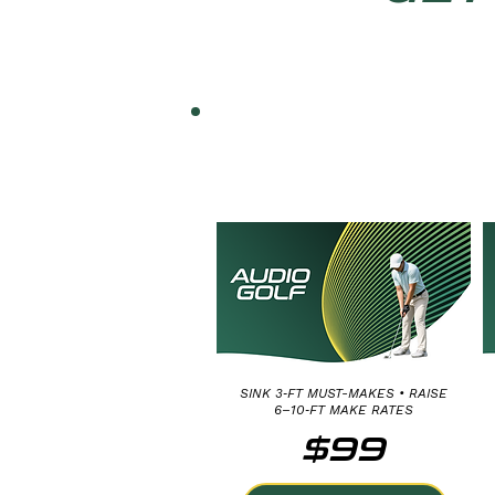
SHORT PUTT
DISTANCE CONTROL:
3, 6 AND 10 FEET
SINK 3‑FT MUST-MAKES • RAISE
6–10‑FT MAKE RATES
$99