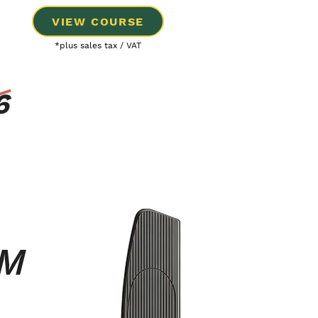
VIEW COURSE
*plus sales tax / VAT
6
UM