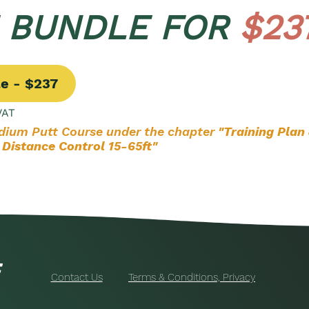
E BUNDLE FOR
$23
le - $237
VAT
edium Putt Course under the chapter
"Training Plan
 Distance Control 15-65ft"
Contact Us
Terms & Conditions, Privacy